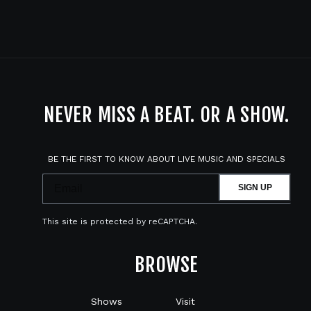
NEVER MISS A BEAT. OR A SHOW.
BE THE FIRST TO KNOW ABOUT LIVE MUSIC AND SPECIALS
SIGN UP
This site is protected by reCAPTCHA.
BROWSE
Shows
Visit