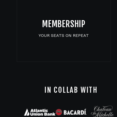
MEMBERSHIP
YOUR SEATS ON REPEAT
IN COLLAB WITH