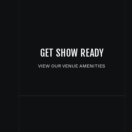
GET SHOW READY
VIEW OUR VENUE AMENITIES