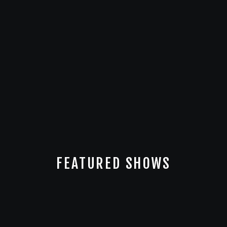
FEATURED SHOWS