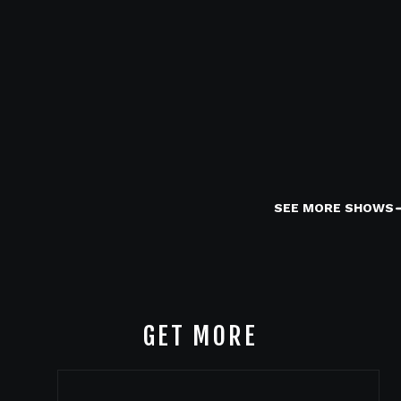
SEE MORE SHOWS
GET MORE