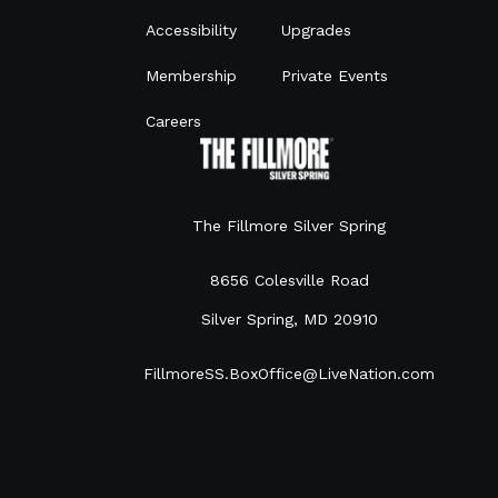
Accessibility
Upgrades
Membership
Private Events
Careers
The Fillmore Silver Spring
8656 Colesville Road
Silver Spring, MD 20910
FillmoreSS.BoxOffice@LiveNation.com
301.960.9999
©
2026
Live Nation Worldwide, Inc.