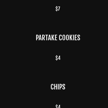
$7
PARTAKE COOKIES
$4
CHIPS
$4