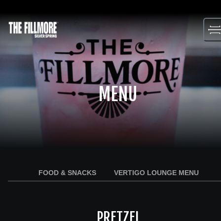
Skip
to
content
MENU
FOOD & SNACKS
VERTIGO LOUNGE MENU
PRETZEL