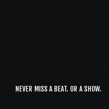
NEVER MISS A BEAT. OR A SHOW.
BE THE FIRST TO KNOW ABOUT LIVE MUSIC AND SPECIALS