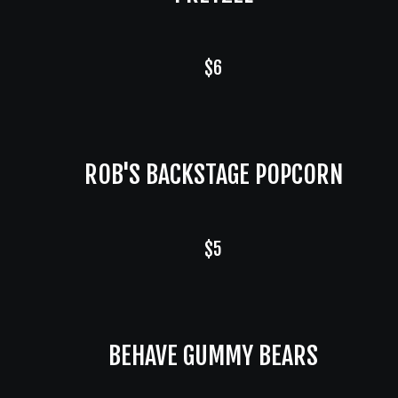
$6
ROB'S BACKSTAGE POPCORN
$5
BEHAVE GUMMY BEARS