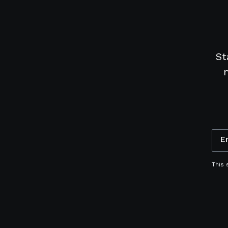
St
E
This 