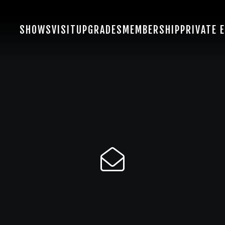
SHOWS
VISIT
UPGRADES
MEMBERSHIP
PRIVATE 