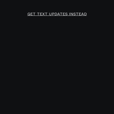
GET TEXT UPDATES INSTEAD