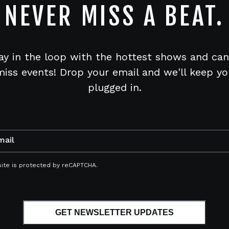
NEVER MISS A BEAT.
ay in the loop with the hottest shows and can
miss events! Drop your email and we'll keep yo
plugged in.
mail
site is protected by reCAPTCHA.
GET NEWSLETTER UPDATES