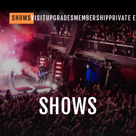
SHOWS
VISIT
UPGRADES
MEMBERSHIP
PRIVATE 
SHOWS