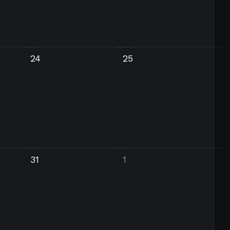
24
25
31
1