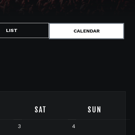
LIST
CALENDAR
SAT
SUN
3
4