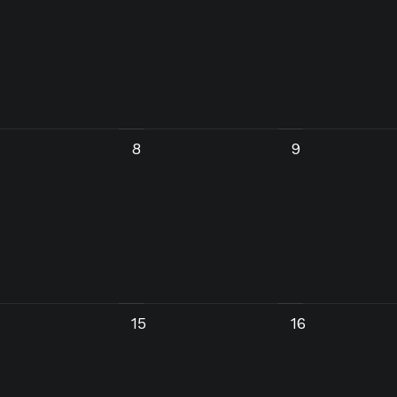
8
9
15
16