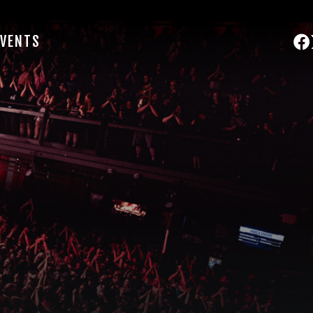
EVENTS