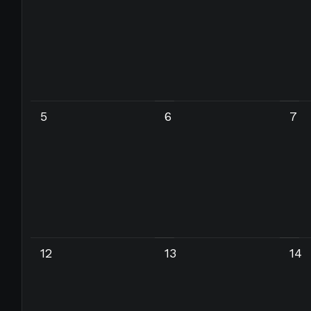
5
6
7
12
13
14