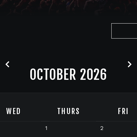
OCTOBER 2026
WED
THURS
FRI
1
2