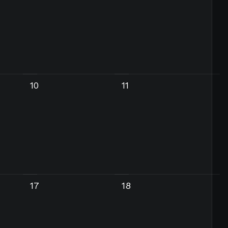
10
11
17
18