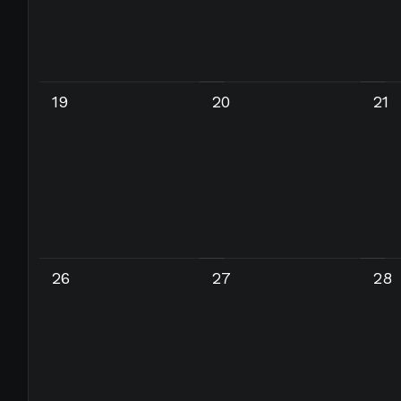
19
20
21
26
27
28