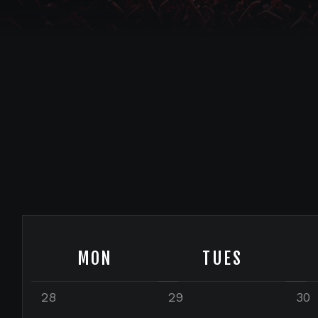
MON
TUES
28
29
30