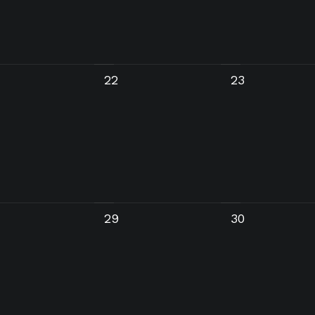
22
23
29
30