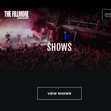
Skip
to
content
SHOWS
VIEW SHOWS