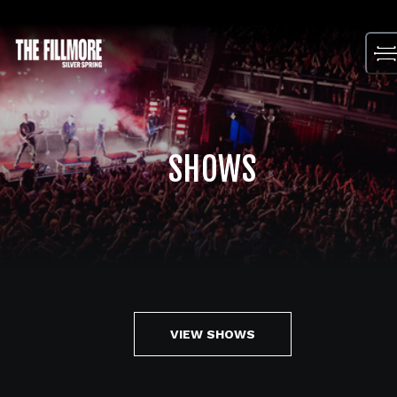
Skip
to
content
SHOWS
VIEW SHOWS